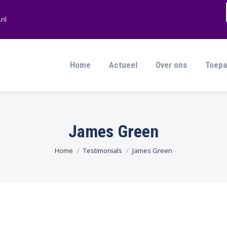
nl
Home
Actueel
Over ons
Toepa
Home
Actueel
Over ons
Toepa
James Green
Je bent hier:
Home
Testimonials
James Green