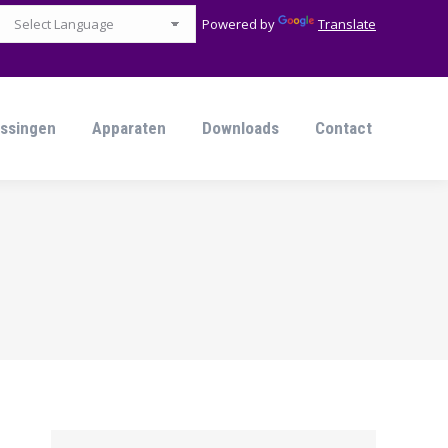
Powered by
Translate
ssingen
Apparaten
Downloads
Contact
ssingen
Apparaten
Downloads
Contact