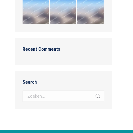
Recent Comments
Search
Zoeken: