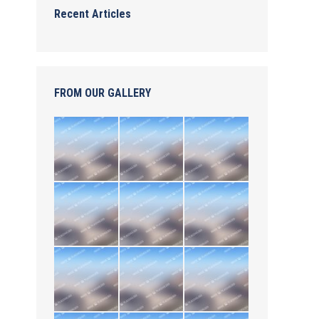
Recent Articles
FROM OUR GALLERY