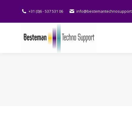
+31 (0)6 - 537 531 06
info@bestemantechnosupport.